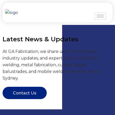
Skip
to
content
Latest News & Updates
At GA Fabrication, we share useful information,
industry updates, and expert advice related to
welding, metal fabrication, custom gates,
balustrades, and mobile welding services across
Sydney.
Contact Us