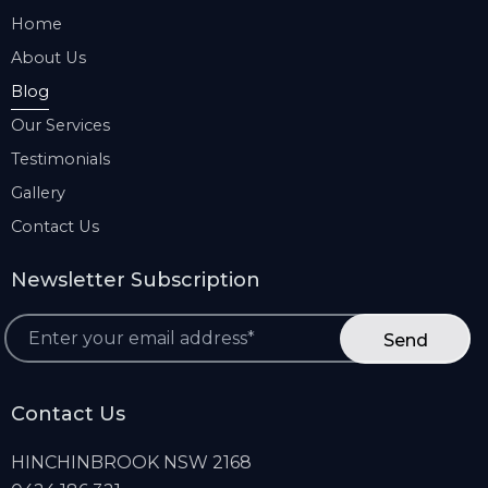
Home
About Us
Blog
Our Services
Testimonials
Gallery
Contact Us
Newsletter Subscription
*
Contact Us
HINCHINBROOK NSW 2168