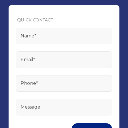
QUICK CONTACT