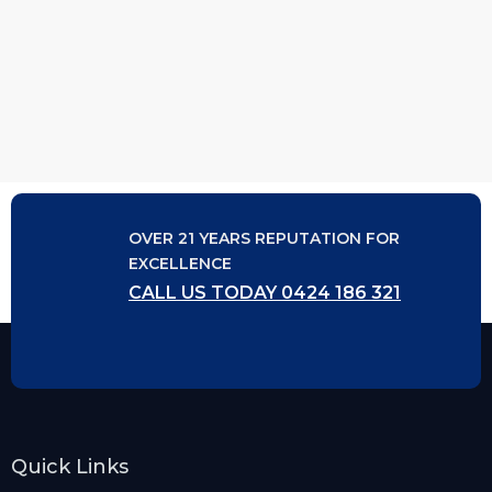
OVER 21 YEARS REPUTATION FOR
EXCELLENCE
CALL US TODAY 0424 186 321
Quick Links