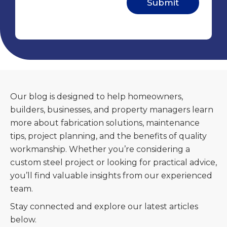
Our blog is designed to help homeowners,
builders, businesses, and property managers learn
more about fabrication solutions, maintenance
tips, project planning, and the benefits of quality
workmanship. Whether you’re considering a
custom steel project or looking for practical advice,
you’ll find valuable insights from our experienced
team.
Stay connected and explore our latest articles
below.