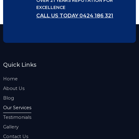
OVER 21 YEARS REPUTATION FOR
EXCELLENCE
CALL US TODAY 0424 186 321
Quick Links
Home
About Us
Blog
Our Services
Testimonials
Gallery
Contact Us