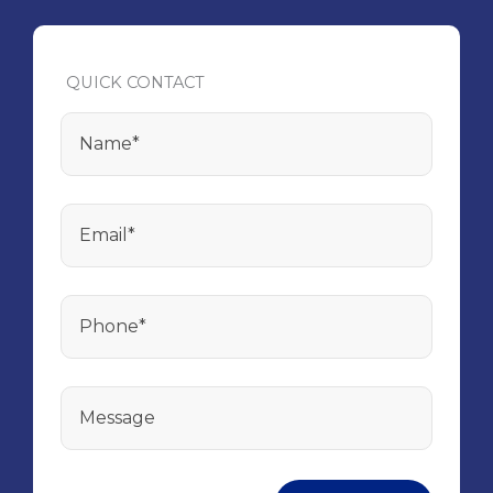
QUICK CONTACT