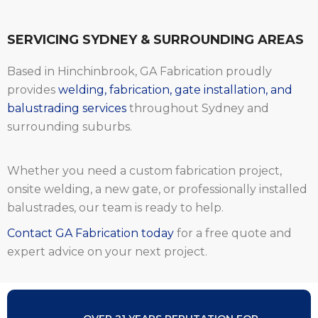
SERVICING SYDNEY & SURROUNDING AREAS
Based in Hinchinbrook, GA Fabrication proudly
provides
welding, fabrication, gate installation, and
balustrading services
throughout Sydney and
surrounding suburbs.
Whether you need a custom fabrication project,
onsite welding, a new gate, or professionally installed
balustrades, our team is ready to help.
Contact GA Fabrication today
for a free quote and
expert advice on your next project.