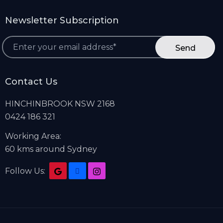
Newsletter Subscription
*
Contact Us
HINCHINBROOK NSW 2168
0424 186 321
Working Area:
60 kms around Sydney
Follow Us: