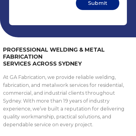
PROFESSIONAL WELDING & METAL
FABRICATION
SERVICES ACROSS SYDNEY
At GA Fabrication, we provide reliable welding,
fabrication, and metalwork services for residential,
commercial, and industrial clients throughout
Sydney. With more than 19 years of industry
experience, we’ve built a reputation for delivering
quality workmanship, practical solutions, and
dependable service on every project.