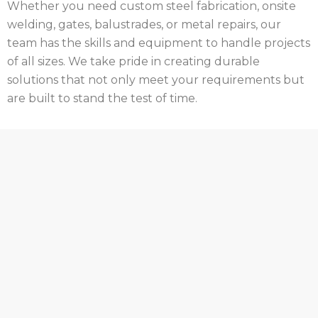
Whether you need custom steel fabrication, onsite
welding, gates, balustrades, or metal repairs, our
team has the skills and equipment to handle projects
of all sizes. We take pride in creating durable
solutions that not only meet your requirements but
are built to stand the test of time.