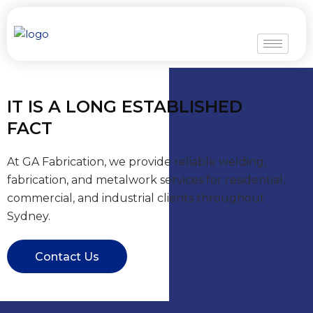
Skip
to
content
IT IS A LONG ESTABLISHED
FACT
At GA Fabrication, we provide reliable welding,
fabrication, and metalwork services for residential,
commercial, and industrial clients throughout
Sydney.
Contact Us