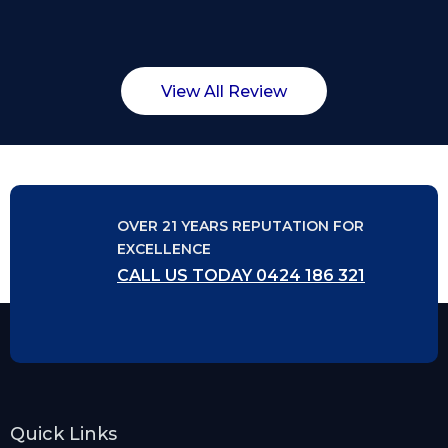
View All Review
OVER 21 YEARS REPUTATION FOR
EXCELLENCE
CALL US TODAY 0424 186 321
Quick Links