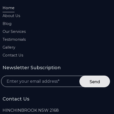
Home
About Us
Blog
Our Services
Testimonials
Gallery
Contact Us
Newsletter Subscription
*
Contact Us
HINCHINBROOK NSW 2168