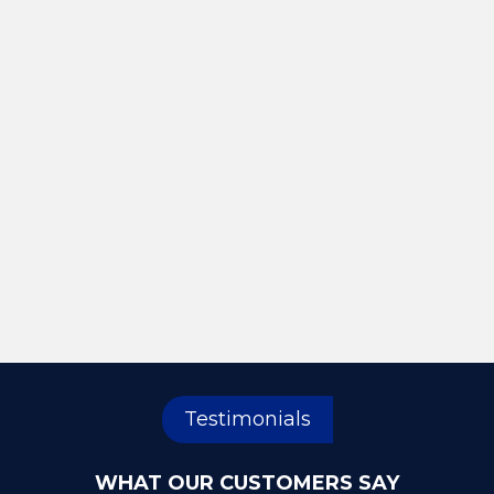
Testimonials
WHAT OUR CUSTOMERS SAY