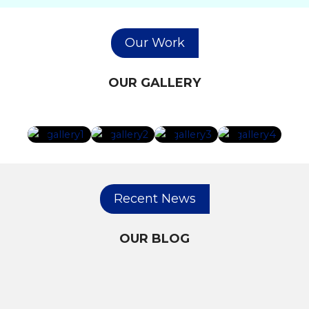
Our Work
OUR GALLERY
Recent News
OUR BLOG