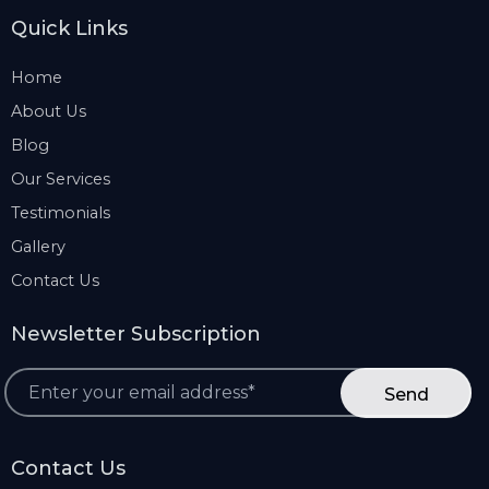
Quick Links
Home
About Us
Blog
Our Services
Testimonials
Gallery
Contact Us
Newsletter Subscription
*
Contact Us