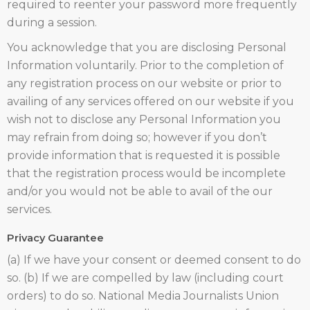
required to reenter your password more frequently
during a session.
You acknowledge that you are disclosing Personal
Information voluntarily. Prior to the completion of
any registration process on our website or prior to
availing of any services offered on our website if you
wish not to disclose any Personal Information you
may refrain from doing so; however if you don’t
provide information that is requested it is possible
that the registration process would be incomplete
and/or you would not be able to avail of the our
services.
Privacy Guarantee
(a) If we have your consent or deemed consent to do
so. (b) If we are compelled by law (including court
orders) to do so. National Media Journalists Union