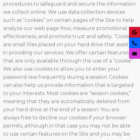
procedures to safeguard and secure the information
we collect online. We use data collection devices
such as “cookies” on certain pages of the Site to help
analyze our web page flow, measure promotional
effectiveness, and promote trust and safety. “Cookies”
are small files placed on your hard drive that assist us
in providing our services. We offer certain features
that are only available through the use of a “cookie”.
We also use cookies to allow you to enter your
password less frequently during a session. Cookies
can also help us provide information that is targeted
to your interests. Most cookies are “session cookies,”
meaning that they are automatically deleted from
your hard drive at the end of a session. You are
always free to decline our cookies if your browser
permits, although in that case you may not be able
to use certain features on the Site and you may be