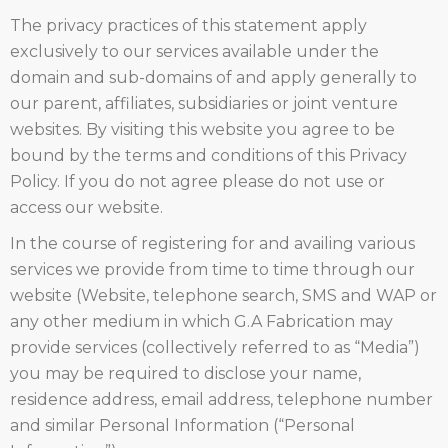
The privacy practices of this statement apply
exclusively to our services available under the
domain and sub-domains of and apply generally to
our parent, affiliates, subsidiaries or joint venture
websites. By visiting this website you agree to be
bound by the terms and conditions of this Privacy
Policy. If you do not agree please do not use or
access our website.
In the course of registering for and availing various
services we provide from time to time through our
website (Website, telephone search, SMS and WAP or
any other medium in which G.A Fabrication may
provide services (collectively referred to as “Media”)
you may be required to disclose your name,
residence address, email address, telephone number
and similar Personal Information (“Personal