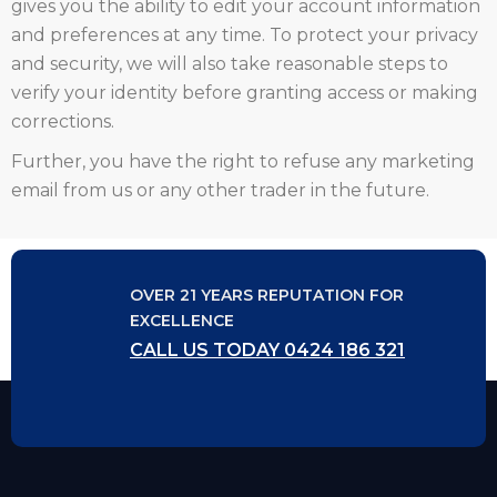
gives you the ability to edit your account information
and preferences at any time. To protect your privacy
and security, we will also take reasonable steps to
verify your identity before granting access or making
corrections.
Further, you have the right to refuse any marketing
email from us or any other trader in the future.
OVER 21 YEARS REPUTATION FOR
EXCELLENCE
CALL US TODAY 0424 186 321