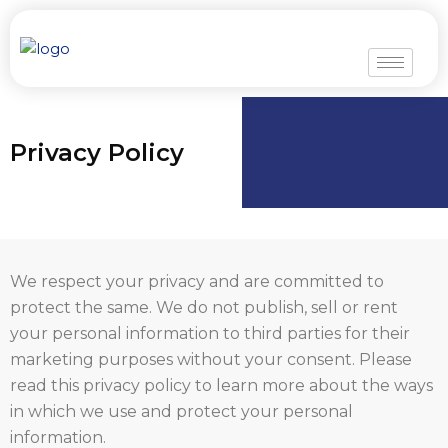
Skip
to
content
Privacy Policy
We respect your privacy and are committed to
protect the same. We do not publish, sell or rent
your personal information to third parties for their
marketing purposes without your consent. Please
read this privacy policy to learn more about the ways
in which we use and protect your personal
information.