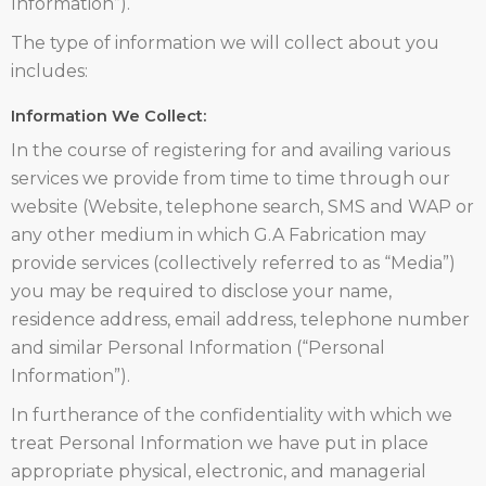
Information”).
The type of information we will collect about you
includes:
Information We Collect:
In the course of registering for and availing various
services we provide from time to time through our
website (Website, telephone search, SMS and WAP or
any other medium in which G.A Fabrication may
provide services (collectively referred to as “Media”)
you may be required to disclose your name,
residence address, email address, telephone number
and similar Personal Information (“Personal
Information”).
In furtherance of the confidentiality with which we
treat Personal Information we have put in place
appropriate physical, electronic, and managerial