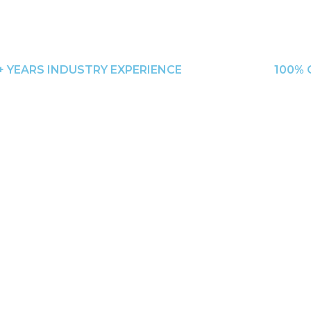
+ YEARS INDUSTRY EXPERIENCE
100% 