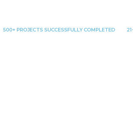
500+ PROJECTS SUCCESSFULLY COMPLETED
21