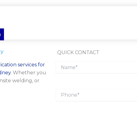
n
ey
QUICK CONTACT
ication services for
ydney
. Whether you
nsite welding, or