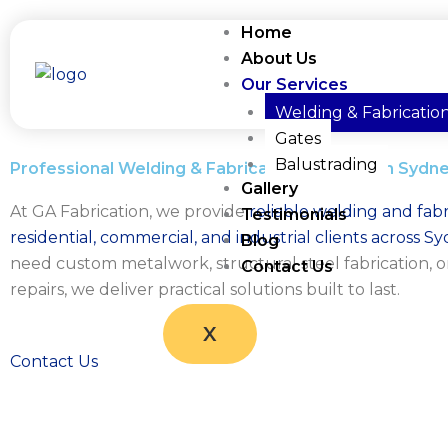
Skip
Home
to
About Us
content
Our Services
Welding & Fabricatio
Gates
Balustrading
Professional Welding & Fabrication Services in Sydn
Gallery
At GA Fabrication, we provide
reliable welding and fabr
Testimonials
residential, commercial, and industrial clients across S
Blog
need custom metalwork, structural steel fabrication, o
Contact Us
repairs, we deliver practical solutions built to last.
X
Contact Us