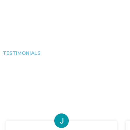
TESTIMONIALS