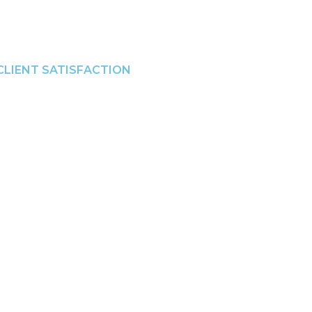
CLIENT SATISFACTION