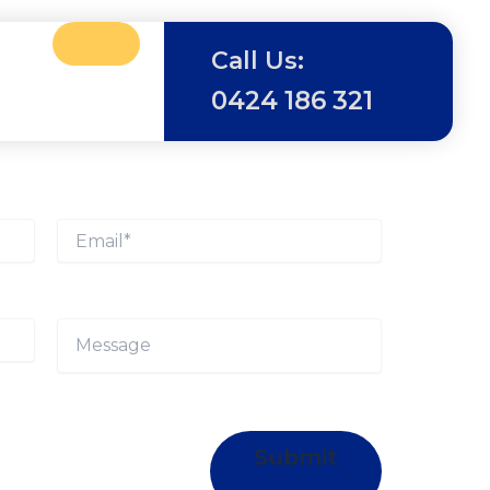
Call Us:
0424 186 321