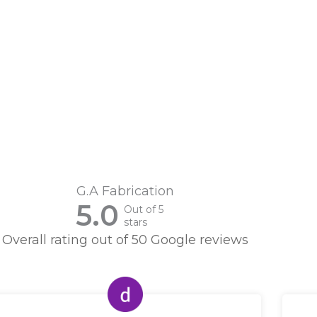
G.A Fabrication
5.0
Out of 5
stars
Overall rating out of 50 Google reviews