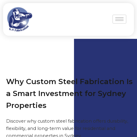
Why Custom Steel Fabrication Is
a Smart Investment for Sydney
Properties
Discover why custom steel fabrication offers durability,
flexibility, and long-term value for residential and
commercial properties in Sydney.