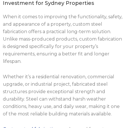
Investment for Sydney Properties
When it comes to improving the functionality, safety,
and appearance of a property, custom steel
fabrication offers a practical long-term solution.
Unlike mass-produced products, custom fabrication
is designed specifically for your property’s
requirements, ensuring a better fit and longer
lifespan.
Whether it’s a residential renovation, commercial
upgrade, or industrial project, fabricated steel
structures provide exceptional strength and
durability. Steel can withstand harsh weather
conditions, heavy use, and daily wear, making it one
of the most reliable building materials available.