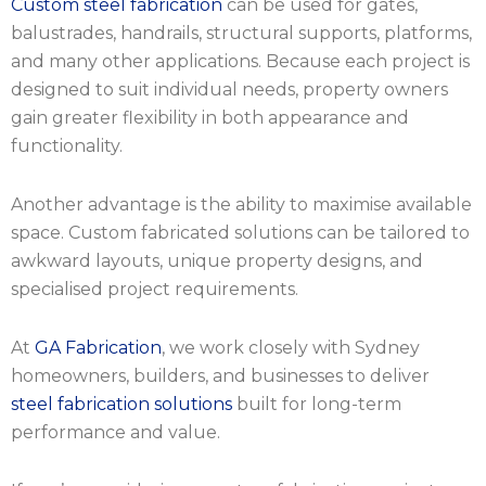
Custom steel fabrication
can be used for gates,
balustrades, handrails, structural supports, platforms,
and many other applications. Because each project is
designed to suit individual needs, property owners
gain greater flexibility in both appearance and
functionality.
Another advantage is the ability to maximise available
space. Custom fabricated solutions can be tailored to
awkward layouts, unique property designs, and
specialised project requirements.
At
GA Fabrication
, we work closely with Sydney
homeowners, builders, and businesses to deliver
steel fabrication solutions
built for long-term
performance and value.