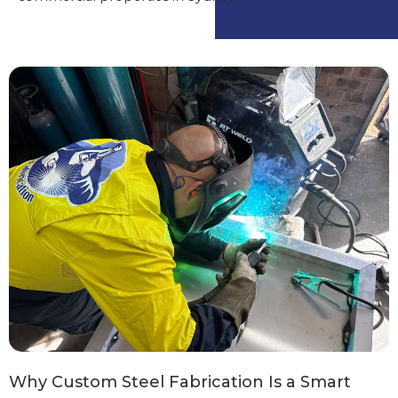
Why Custom Steel Fabrication Is a Smart