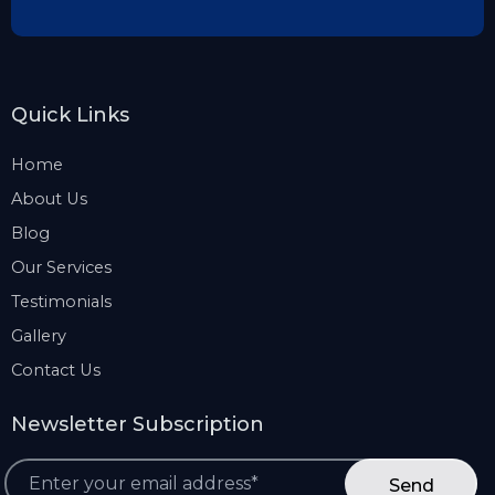
Quick Links
Home
About Us
Blog
Our Services
Testimonials
Gallery
Contact Us
Newsletter Subscription
*