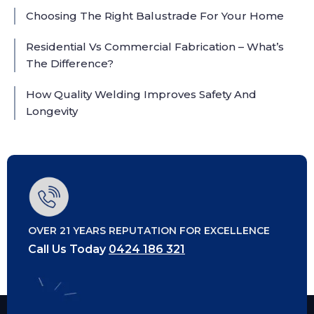
Choosing The Right Balustrade For Your Home
Residential Vs Commercial Fabrication – What’s
The Difference?
How Quality Welding Improves Safety And
Longevity
OVER 21 YEARS REPUTATION FOR EXCELLENCE
Call Us Today
0424 186 321