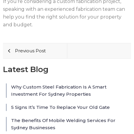
If you’re considering a custom fabrication project,
speaking with an experienced fabrication team can
help you find the right solution for your property
and budget.
Previous Post
Latest Blog
Why Custom Steel Fabrication Is A Smart
Investment For Sydney Properties
5 Signs It’s Time To Replace Your Old Gate
The Benefits Of Mobile Welding Services For
Sydney Businesses