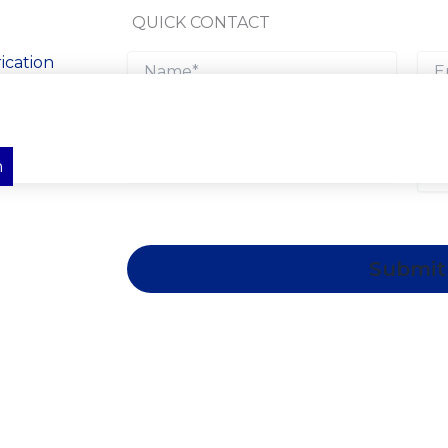
QUICK CONTACT
ication
ts across
ral steel
cal solutions
n