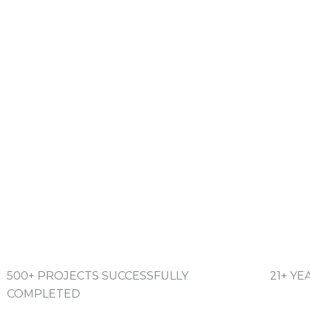
500+ PROJECTS SUCCESSFULLY
21+ Y
COMPLETED