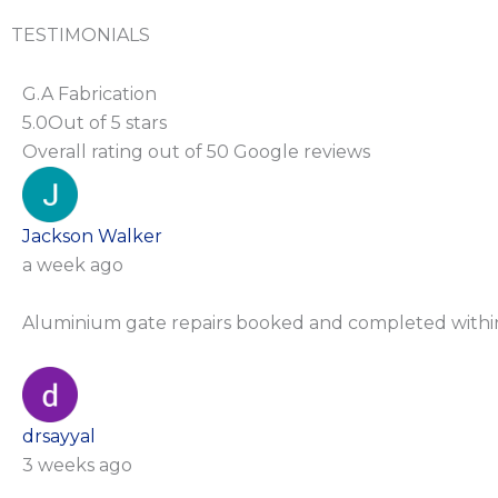
TESTIMONIALS
G.A Fabrication
5.0
Out of 5 stars
Overall rating out of 50 Google reviews
Jackson Walker
a week ago
Aluminium gate repairs booked and completed with
drsayyal
3 weeks ago