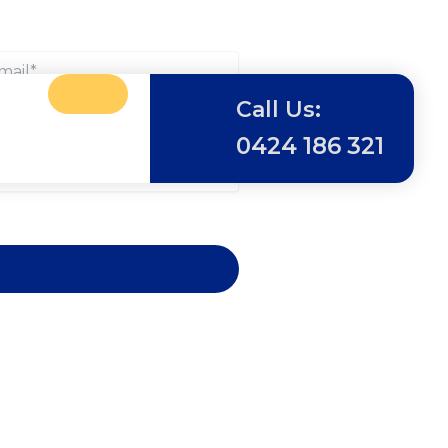
Call Us:
0424 186 321