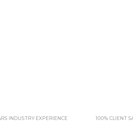
EARS INDUSTRY EXPERIENCE
100% CLIENT S