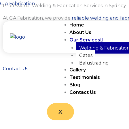
Skip
G.A Fabrication
Professional Welding & Fabrication Services in Sydney
to
At GA Fabrication, we provide
reliable welding and fabr
content
Home
services for residential, commercial, and industrial clien
About Us
Sydney
. Whether you need custom metalwork, structu
Our Services
fabrication, onsite welding, or repairs, we deliver practi
built to last.
Welding & Fabricatio
Gates
Balustrading
Contact Us
Gallery
Testimonials
Blog
Contact Us
X