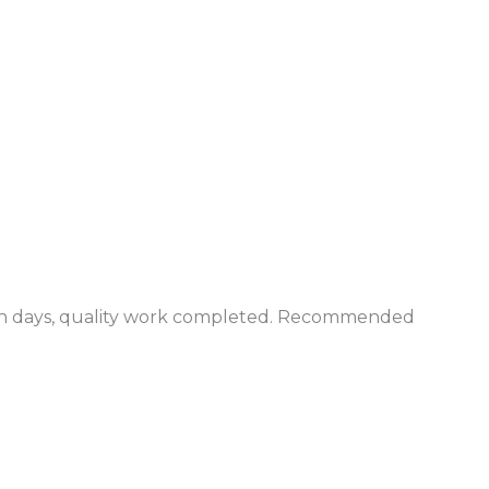
in days, quality work completed. Recommended